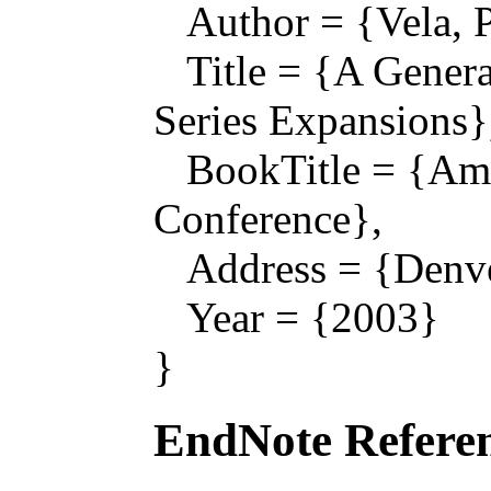
Author = {Vela, P.
Title = {A Genera
Series Expansions}
BookTitle = {Ame
Conference},
Address = {Denve
Year = {2003}
}
EndNote Referen