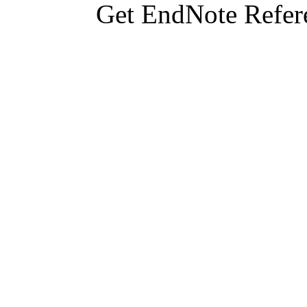
Get EndNote Refer