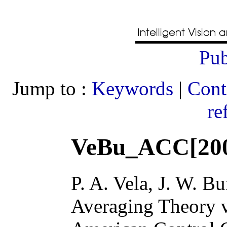
Pub
Jump to :
Keywords
|
Cont
re
VeBu_ACC[20
P. A. Vela, J. W. B
Averaging Theory v