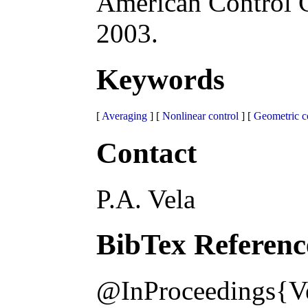
American Control 
2003.
Keywords
[
Averaging
] [
Nonlinear control
] [
Geometric c
Contact
P.A. Vela
BibTex Referenc
@InProceedings{