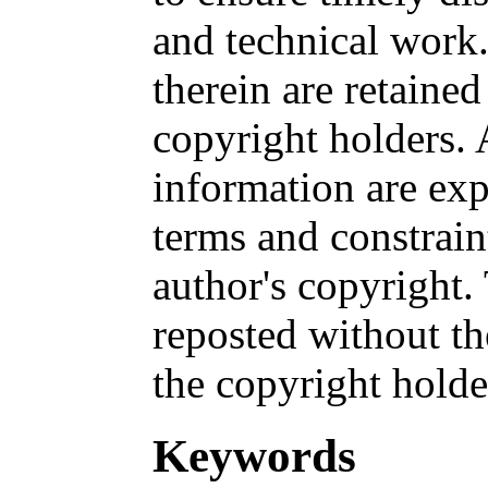
and technical work.
therein are retained
copyright holders. 
information are exp
terms and constrai
author's copyright
reposted without th
the copyright holde
Keywords