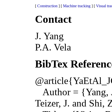
[
Construction
] [
Machine tracking
] [
Visual tra
Contact
J. Yang
P.A. Vela
BibTex Referenc
@article{YaEtAl_
Author = {Yang, J.
Teizer, J. and Shi, Z