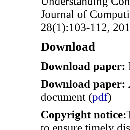
Understanding Cons
Journal of Computi
28(1):103-112, 201
Download
Download paper:
Download paper:
document (
pdf
)
Copyright notice:
to ensure timely di