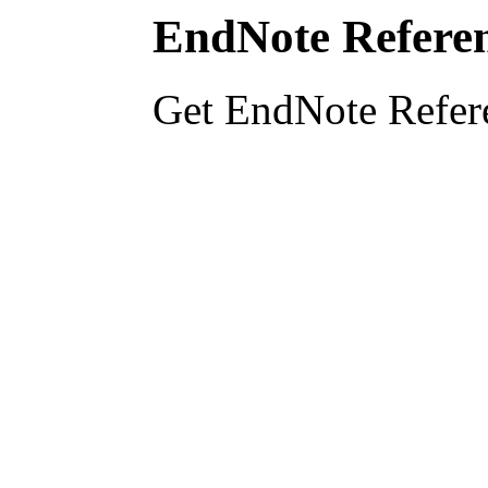
EndNote Referen
Get EndNote Refer