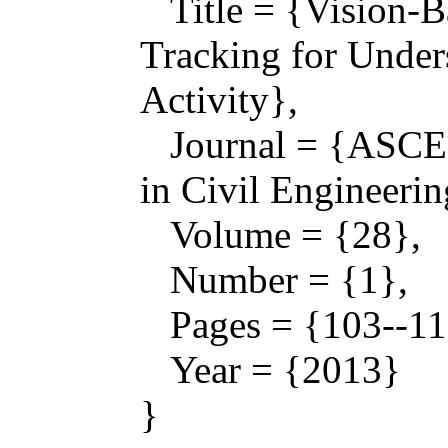
Title = {Vision-B
Tracking for Under
Activity},
Journal = {ASCE 
in Civil Engineerin
Volume = {28},
Number = {1},
Pages = {103--11
Year = {2013}
}