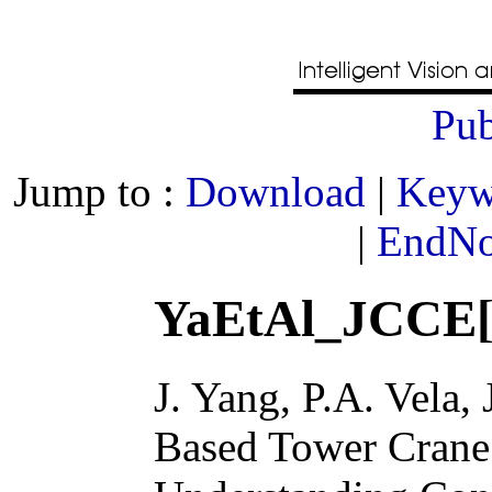
Pub
Jump to :
Download
|
Keyw
|
EndNot
YaEtAl_JCCE[
J. Yang, P.A. Vela, 
Based Tower Crane 