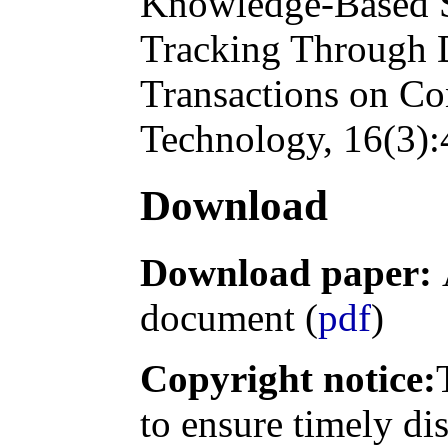
Knowledge-Based S
Tracking Through 
Transactions on Co
Technology
, 16(3)
Download
Download paper:
document (
pdf
)
Copyright notice:
to ensure timely di