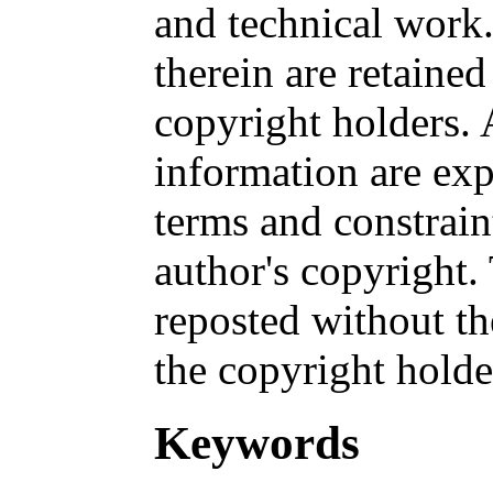
and technical work.
therein are retained
copyright holders. 
information are exp
terms and constrai
author's copyright
reposted without th
the copyright holde
Keywords