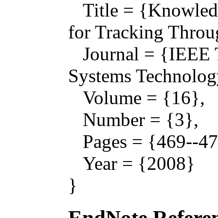
Title = {Knowled
for Tracking Throu
Journal = {IEEE T
Systems Technolog
Volume = {16},
Number = {3},
Pages = {469--47
Year = {2008}
}
EndNote Referen