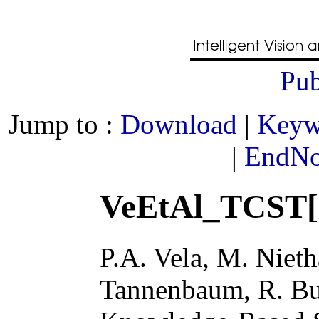
Pub
Jump to :
Download
|
Keyw
|
EndNot
VeEtAl_TCST[
P.A. Vela, M. Niet
Tannenbaum, R. Bu