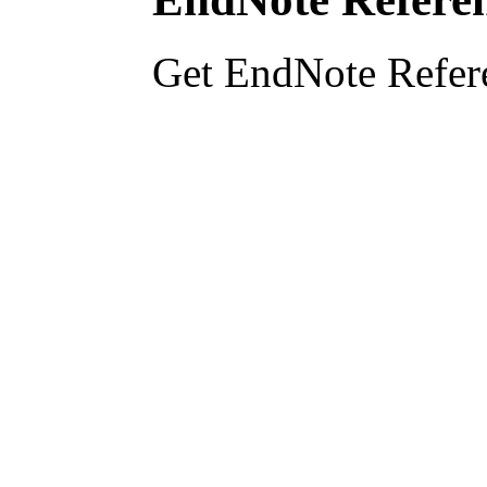
Get EndNote Refer