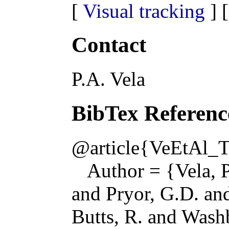
[
Visual tracking
] 
Contact
P.A. Vela
BibTex Referenc
@article{VeEtAl_
Author = {Vela, P
and Pryor, G.D. a
Butts, R. and Wash