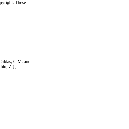
opyright. These
Caldas, C.M. and
Zhiu, Z.},