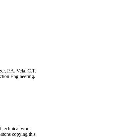
er, P.A. Vela, C.T.
ction Engineering
.
d technical work.
ersons copying this