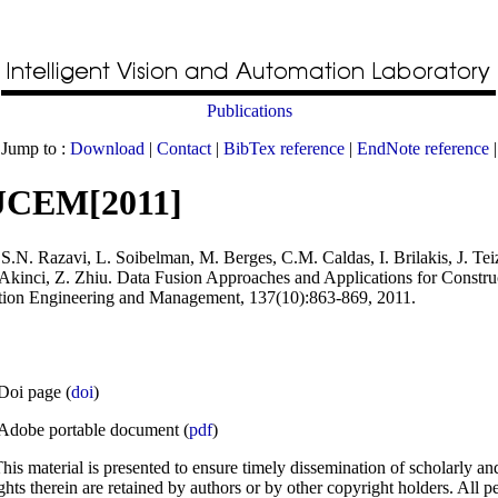
Publications
Jump to :
Download
|
Contact
|
BibTex reference
|
EndNote reference
|
JCEM[2011]
S.N. Razavi, L. Soibelman, M. Berges, C.M. Caldas, I. Brilakis, J. Teiz
 Akinci, Z. Zhiu
.
Data Fusion Approaches and Applications for Constru
ction Engineering and Management
, 137(10):863-869, 2011.
Doi page (
doi
)
Adobe portable document (
pdf
)
his material is presented to ensure timely dissemination of scholarly an
ghts therein are retained by authors or by other copyright holders. All p