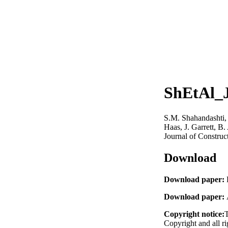
ShEtAl_
S.M. Shahandashti, 
Haas, J. Garrett, B.
Journal of Constru
Download
Download paper:
Download paper:
Copyright notice:
T
Copyright and all ri