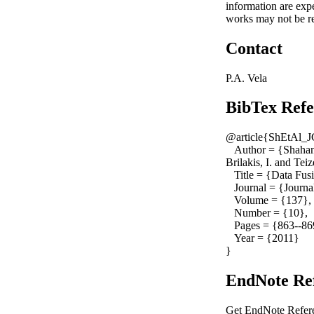
information are exp
works may not be re
Contact
P.A. Vela
BibTex Refe
@article{ShEtAl_
Author = {Shahanda
Brilakis, I. and Tei
Title = {Data Fusi
Journal = {Journal
Volume = {137},
Number = {10},
Pages = {863--86
Year = {2011}
}
EndNote Ref
Get EndNote Refere