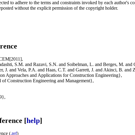
ected to adhere to the terms and constraints invoked by each author's c
posted without the explicit permission of the copyright holder.
rence
JCEM[2011],
shti, S.M. and Razavi, S.N. and Soibelman, L. and Berges, M. and 
zer, J. and Vela, P.A. and Haas, C.T. and Garrett, J. and Akinci, B. and 
on Approaches and Applications for Construction Engineering},
 of Construction Engineering and Management},
9},
erence [
help
]
nce (
.ref
)