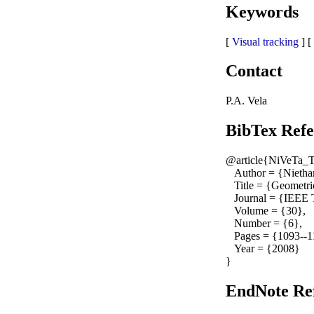
Keywords
[
Visual tracking
] [
Contact
P.A. Vela
BibTex Refe
@article{NiVeTa_
Author = {Nietham
Title = {Geometric
Journal = {IEEE Tr
Volume = {30},
Number = {6},
Pages = {1093--1
Year = {2008}
}
EndNote Ref