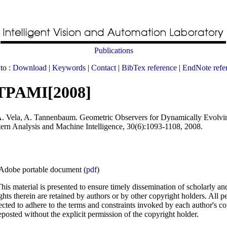
Publications
to :
Download
|
Keywords
|
Contact
|
BibTex reference
|
EndNote refe
TPAMI[2008]
A. Vela, A. Tannenbaum
.
Geometric Observers for Dynamically Evolvi
tern Analysis and Machine Intelligence
, 30(6):1093-1108, 2008.
Adobe portable document (
pdf
)
his material is presented to ensure timely dissemination of scholarly an
ghts therein are retained by authors or by other copyright holders. All p
ected to adhere to the terms and constraints invoked by each author's c
posted without the explicit permission of the copyright holder.