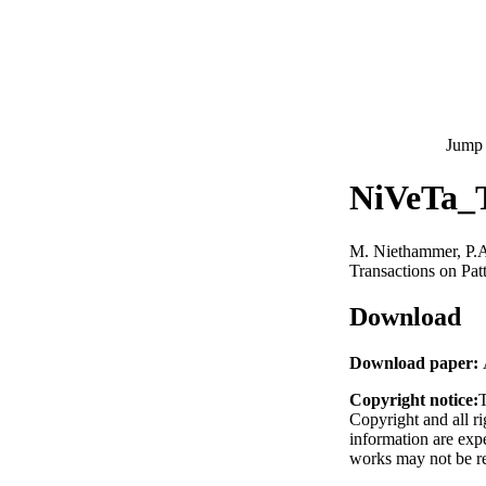
Jump 
NiVeTa_
M. Niethammer, P.
Transactions on Pat
Download
Download paper:
Copyright notice:
T
Copyright and all ri
information are exp
works may not be re