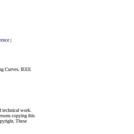
rence
|
ng Curves
.
IEEE
d technical work.
ersons copying this
opyright. These