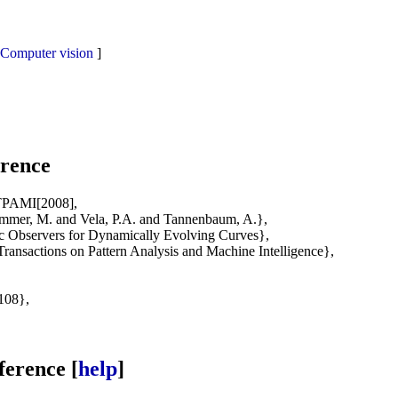
Computer vision
]
rence
TPAMI[2008],
mer, M. and Vela, P.A. and Tannenbaum, A.},
 Observers for Dynamically Evolving Curves},
ansactions on Pattern Analysis and Machine Intelligence},
108},
erence [
help
]