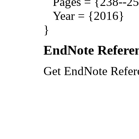
Pages = {238--25
Year = {2016}
}
EndNote Referen
Get EndNote Refer