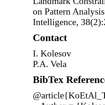
Landmark Constrai
on Pattern Analysi
Intelligence
, 38(2)
Contact
I. Kolesov
P.A. Vela
BibTex Referenc
@article{KoEtAl_