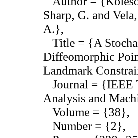
Author = {Kolesov,
Sharp, G. and Vela
A.},
Title = {A Stocha
Diffeomorphic Poin
Landmark Constrai
Journal = {IEEE T
Analysis and Machi
Volume = {38},
Number = {2},