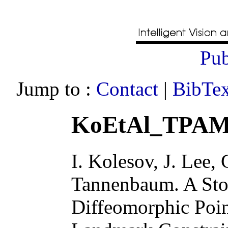
Pub
Jump to :
Contact
|
BibTex
KoEtAl_TPAMI
I. Kolesov, J. Lee, 
Tannenbaum
.
A Sto
Diffeomorphic Poin