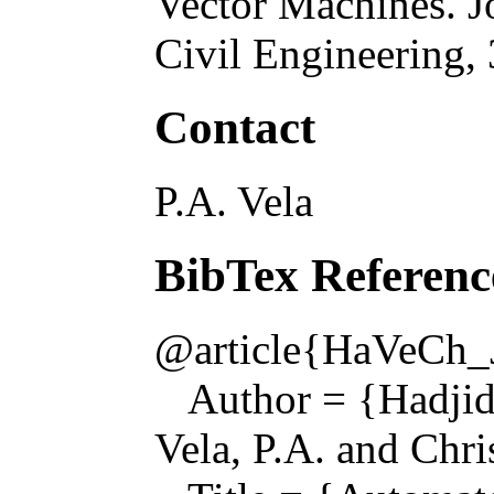
Vector Machines
.
J
Civil Engineering
,
Contact
P.A. Vela
BibTex Referenc
@article{HaVeCh_
Author = {Hadjid
Vela, P.A. and Chri