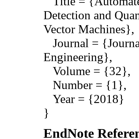
Title = {Automat
Detection and Quan
Vector Machines},
Journal = {Journal
Engineering},
Volume = {32},
Number = {1},
Year = {2018}
}
EndNote Referen