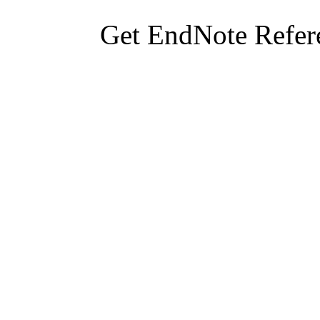
Get EndNote Refer