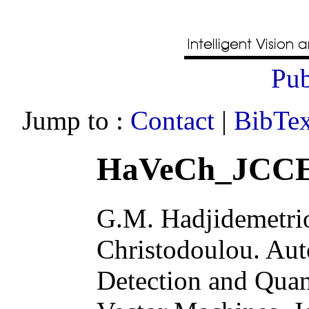
Pub
Jump to :
Contact
|
BibTex
HaVeCh_JCCE
G.M. Hadjidemetrio
Christodoulou
.
Aut
Detection and Quan