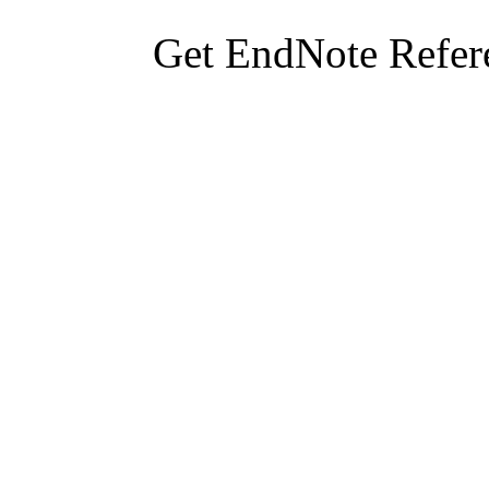
Get EndNote Refer