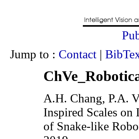
Pub
Jump to :
Contact
|
BibTex
ChVe_Robotica
A.H. Chang, P.A. V
Inspired Scales on
of Snake-like Robo