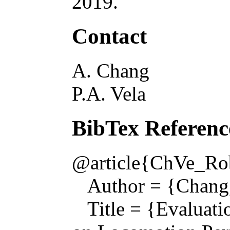
2019.
Contact
A. Chang
P.A. Vela
BibTex Referenc
@article{ChVe_Rob
Author = {Chang, 
Title = {Evaluatio