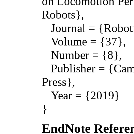
on Locomotion Per
Robots},
Journal = {Roboti
Volume = {37},
Number = {8},
Publisher = {Camb
Press},
Year = {2019}
}
EndNote Referen