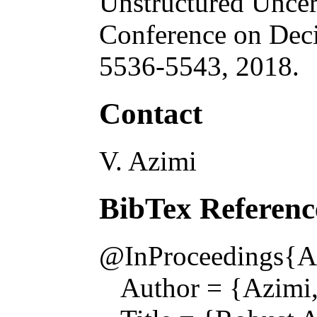
Unstructured Uncer
Conference on Deci
5536-5543, 2018.
Contact
V. Azimi
BibTex Referenc
@InProceedings{A
Author = {Azimi, V