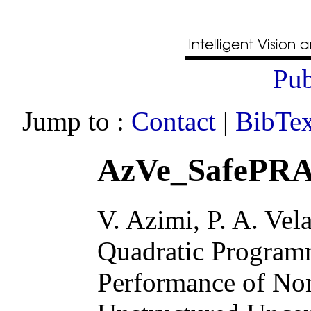
Pub
Jump to :
Contact
|
BibTex
AzVe_SafePRA
V. Azimi, P. A. Vel
Quadratic Program
Performance of Non