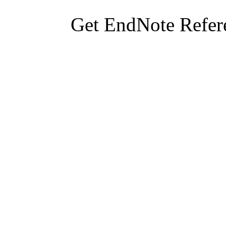
Get EndNote Refer