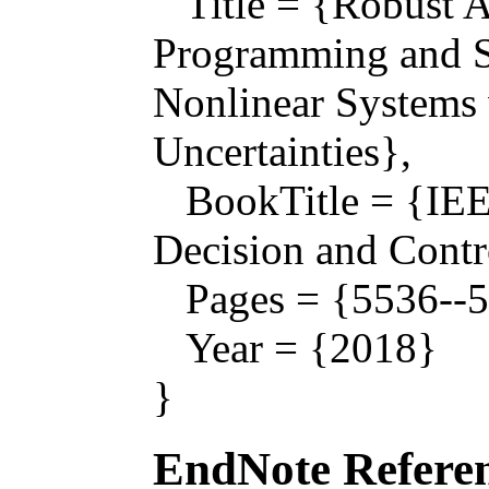
Title = {Robust A
Programming and S
Nonlinear Systems 
Uncertainties},
BookTitle = {IEE
Decision and Contr
Pages = {5536--5
Year = {2018}
}
EndNote Referen