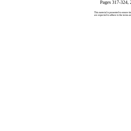
Pages 317-324, 
This material is presented to ensure ti
are expected to adhere to the terms an