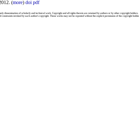
2012. (
more
)
doi
pdf
mely dissemination of scholarly and technical work. Copyright and all rights therein are retained by authors or by other copyright holders.
d constraints invoked by each author's copyright. These works may not be reposted without the explicit permission of the copyright holder