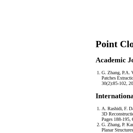
Point Cl
Academic J
G. Zhang, P.A. Ve
Patches Extract
30(2):85-102, 20
Internation
A. Rashidi, F. Da
3D Reconstructio
Pages 188-195, 
G. Zhang, P. Kara
Planar Structure