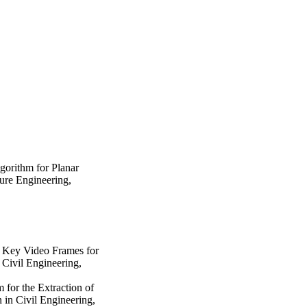
gorithm for Planar
ture Engineering
,
 Key Video Frames for
 Civil Engineering
,
 for the Extraction of
 in Civil Engineering
,