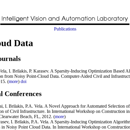
Publications
oud Data
ournals
la, I. Brilakis, P. Karasev
.
A Sparsity-Inducing Optimization Based Al
ion from Noisy Point-Cloud Data
.
Computer-Aided Civil and Infrastruc
15. (
more
)
doi
al Conferences
i, I. Brilakis, P.A. Vela
.
A Novel Approach for Automated Selection of
n of Civil Infrastructure
. In
International Workshop on Construction in
Clearwater Beach, FL, 2012. (
more
)
sev, I. Brilakis, P.A. Vela
.
A Sparsity-Inducing Optimization Algorithm
s in Noisy Point Cloud Data
. In
International Workshop on Construction