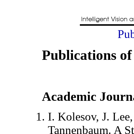
Pub
Publications of
Academic Journ
I. Kolesov, J. Lee,
Tannenbaum
.
A St