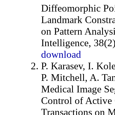
Diffeomorphic Poi
Landmark Constra
on Pattern Analys
Intelligence
, 38(2
download
P. Karasev, I. Kole
P. Mitchell, A. T
Medical Image Se
Control of Active
Transactions on 